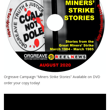
Orgreave Campaign “Miners Strike Stories” Available on DVD
order your copy today!