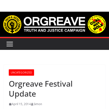
Skip
to
content
UNCATEGORIZED
Orgreave Festival
Update
April 15, 2014
Simon