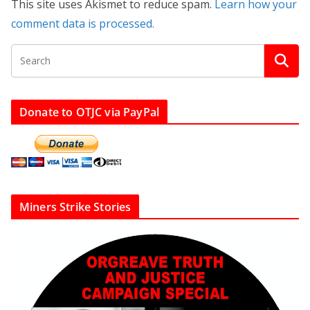
This site uses Akismet to reduce spam.
Learn how your
comment data is processed.
Donate to OTJC via PayPal
Miners Strike Stories