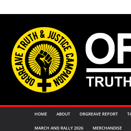
Skip
to
content
HOME
ABOUT
ORGREAVE REPORT
T
MARCH AND RALLY 2026
MERCHANDISE