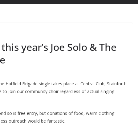
this year’s Joe Solo & The
le
e Hatfield Brigade single takes place at Central Club, Stainforth
to join our community choir regardless of actual singing
d so is free entry, but donations of food, warm clothing
less outreach would be fantastic.