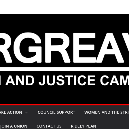
AKE ACTION
COUNCIL SUPPORT
WOMEN AND THE STRI
JOIN A UNION
CONTACT US
RIDLEY PLAN