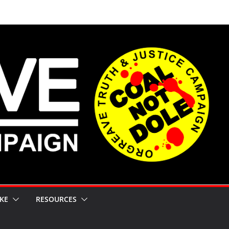
KE
RESOURCES