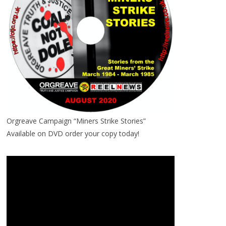
Orgreave Campaign “Miners Strike Stories”
Available on DVD order your copy today!