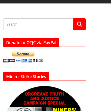
Donate to OTJC via PayPal
Miners Strike Stories