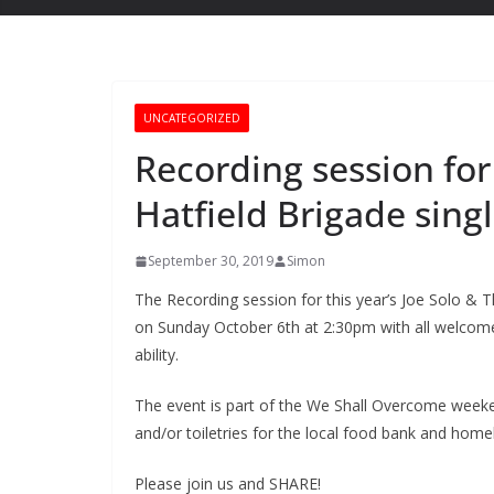
UNCATEGORIZED
Recording session for 
Hatfield Brigade sing
September 30, 2019
Simon
The Recording session for this year’s Joe Solo & Th
on Sunday October 6th at 2:30pm with all welcome 
ability.
The event is part of the We Shall Overcome weeken
and/or toiletries for the local food bank and home
Please join us and SHARE!