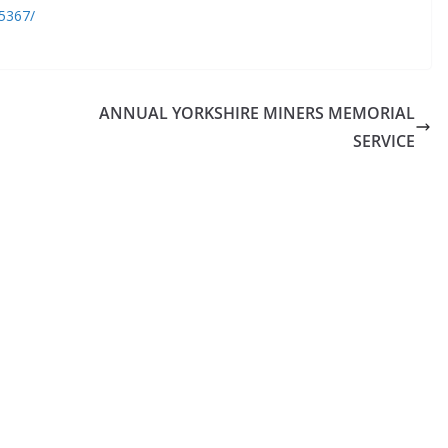
5367/
ANNUAL YORKSHIRE MINERS MEMORIAL
SERVICE