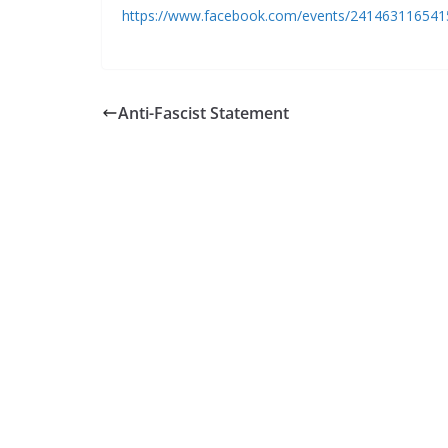
https://www.facebook.com/events/241463116541
Anti-Fascist Statement