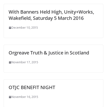
With Banners Held High, Unity+Works,
Wakefield, Saturday 5 March 2016
December 10, 2015
Orgreave Truth & Justice in Scotland
November 17, 2015
OTJC BENEFIT NIGHT
November 16, 2015