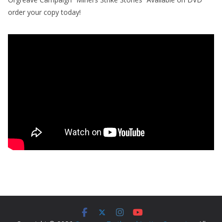
order your copy today!