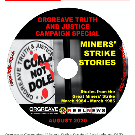
Orgreave Campaign “Miners Strike Stories” Available on DVD