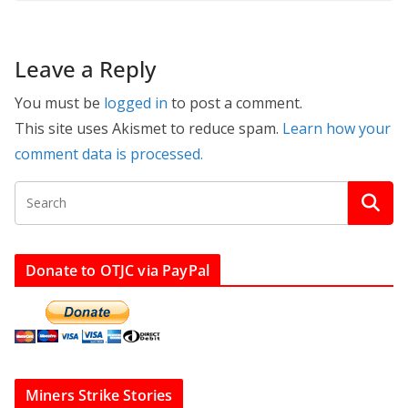
Leave a Reply
You must be
logged in
to post a comment.
This site uses Akismet to reduce spam.
Learn how your
comment data is processed.
Donate to OTJC via PayPal
Miners Strike Stories