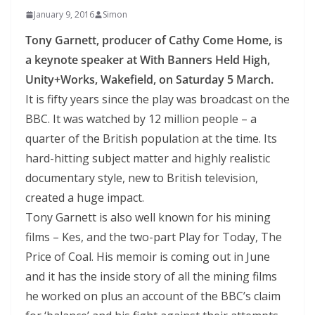
January 9, 2016
Simon
Tony Garnett, producer of Cathy Come Home, is
a keynote speaker at With Banners Held High,
Unity+Works, Wakefield, on Saturday 5 March.
It is fifty years since the play was broadcast on the
BBC. It was watched by 12 million people – a
quarter of the British population at the time. Its
hard-hitting subject matter and highly realistic
documentary style, new to British television,
created a huge impact.
Tony Garnett is also well known for his mining
films – Kes, and the two-part Play for Today, The
Price of Coal. His memoir is coming out in June
and it has the inside story of all the mining films
he worked on plus an account of the BBC’s claim