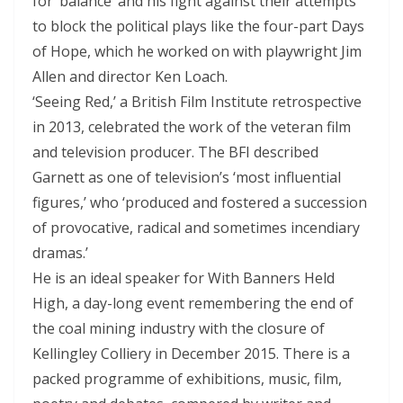
for ‘balance’ and his fight against their attempts
to block the political plays like the four-part Days
of Hope, which he worked on with playwright Jim
Allen and director Ken Loach.
‘Seeing Red,’ a British Film Institute retrospective
in 2013, celebrated the work of the veteran film
and television producer. The BFI described
Garnett as one of television’s ‘most influential
figures,’ who ‘produced and fostered a succession
of provocative, radical and sometimes incendiary
dramas.’
He is an ideal speaker for With Banners Held
High, a day-long event remembering the end of
the coal mining industry with the closure of
Kellingley Colliery in December 2015. There is a
packed programme of exhibitions, music, film,