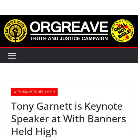
Skip
to
content
WITH BANNERS HELD HIGH
Tony Garnett is Keynote
Speaker at With Banners
Held High