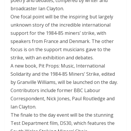
poetry and debates, compered by writer and
broadcaster Ian Clayton.
One focal point will be the inspiring but largely
unknown story of the incredible international
support for the 1984-85 miners’ strike, with
speakers from France and Denmark. The other
focus is on the support musicians gave to the
strike, with an exhibition and debates.
A new book, Pit Props: Music, International
Solidarity and the 1984-85 Miners’ Strike, edited
by Granville Williams, will be launched on the day.
Contributors include former BBC Labour
Correspondent, Nick Jones, Paul Routledge and
Ian Clayton.
The finale to the day event will be the stunning
Test Department film, DS30, which features the