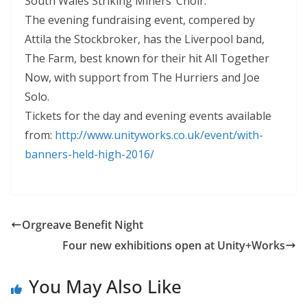
South Wales Striking Miners’ Choir.
The evening fundraising event, compered by
Attila the Stockbroker, has the Liverpool band,
The Farm, best known for their hit All Together
Now, with support from The Hurriers and Joe
Solo.
Tickets for the day and evening events available
from:
http:
//www.
unityworks.
co.
uk/event/with-
banners-held-hig
h-2016/
Orgreave Benefit Night
Four new exhibitions open at Unity+Works
You May Also Like