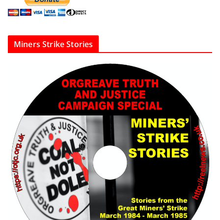
Miners Strike Stories