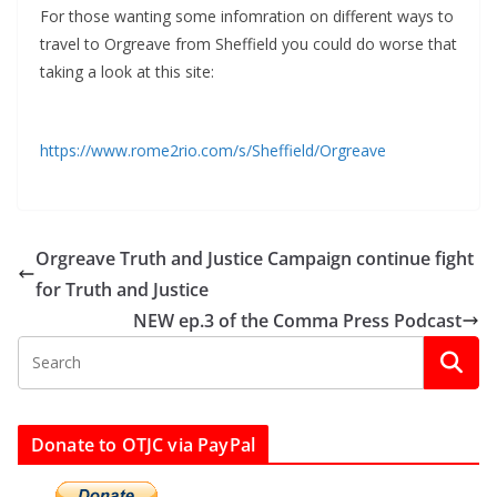
For those wanting some infomration on different ways to
travel to Orgreave from Sheffield you could do worse that
taking a look at this site:
https://www.rome2rio.com/s/Sheffield/Orgreave
Orgreave Truth and Justice Campaign continue fight
for Truth and Justice
NEW ep.3 of the Comma Press Podcast
Donate to OTJC via PayPal