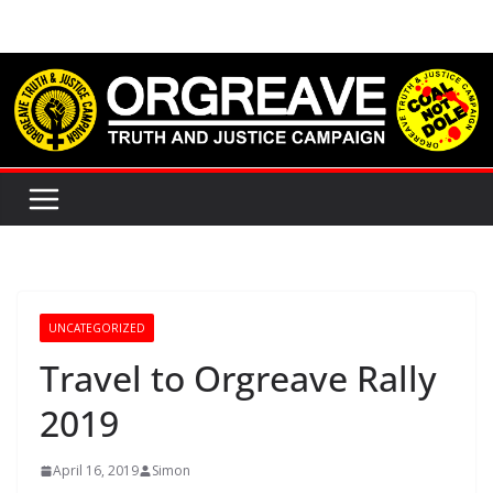
Skip
to
content
UNCATEGORIZED
Travel to Orgreave Rally
2019
April 16, 2019
Simon