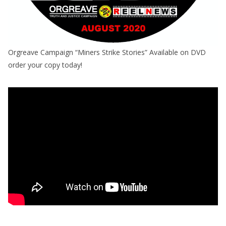
Orgreave Campaign “Miners Strike Stories” Available on DVD
order your copy today!