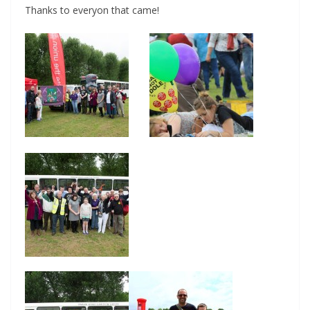
Thanks to everyon that came!