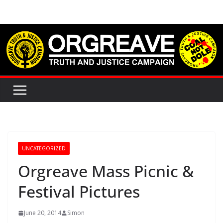
Skip
to
content
UNCATEGORIZED
Orgreave Mass Picnic &
Festival Pictures
June 20, 2014
Simon