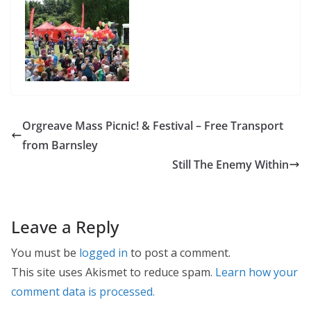
Orgreave Mass Picnic! & Festival – Free Transport
from Barnsley
Still The Enemy Within
Leave a Reply
You must be
logged in
to post a comment.
This site uses Akismet to reduce spam.
Learn how your
comment data is processed.