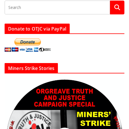
Donate to OTJC via PayPal
Miners Strike Stories