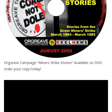
Orgreave Campaign “Miners Strike Stories” Available on DVD
order your copy today!