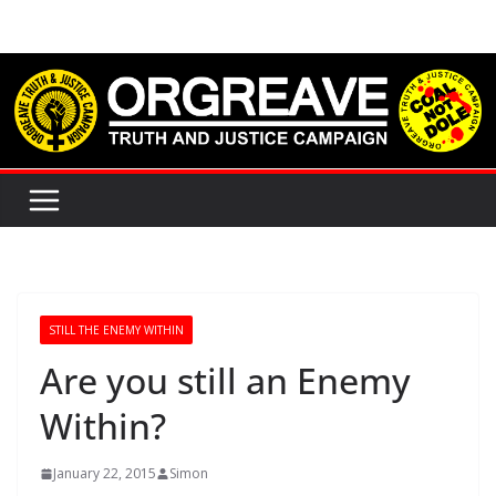
Skip
to
content
STILL THE ENEMY WITHIN
Are you still an Enemy
Within?
January 22, 2015
Simon