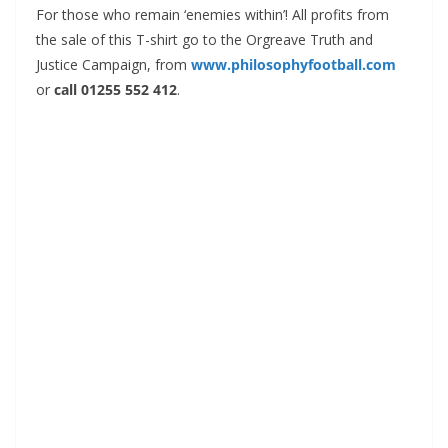
For those who remain ‘enemies within’! All profits from
the sale of this T-shirt go to the Orgreave Truth and
Justice Campaign, from
www.philosophyfootball.com
or
call 01255 552 412
.