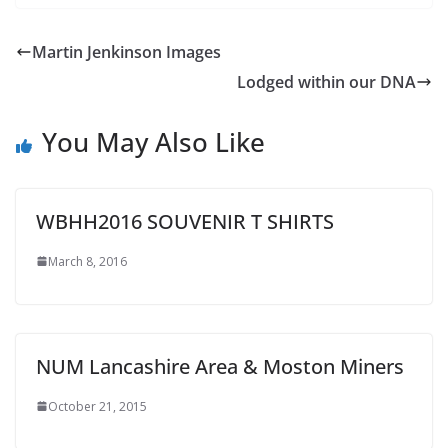
Martin Jenkinson Images
Lodged within our DNA
You May Also Like
WBHH2016 SOUVENIR T SHIRTS
March 8, 2016
NUM Lancashire Area & Moston Miners
October 21, 2015