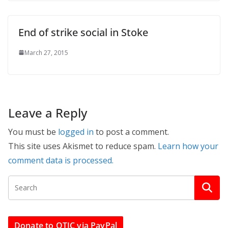
End of strike social in Stoke
March 27, 2015
Leave a Reply
You must be
logged in
to post a comment.
This site uses Akismet to reduce spam.
Learn how your
comment data is processed.
Donate to OTJC via PayPal