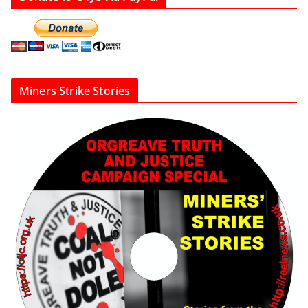
Miners Strike Stories