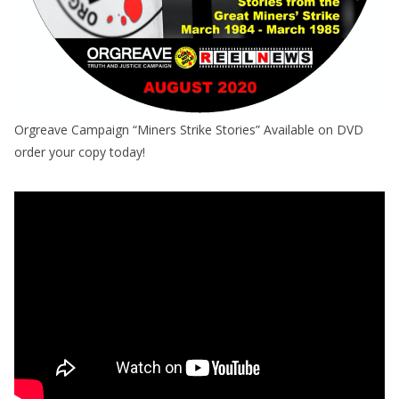
Orgreave Campaign “Miners Strike Stories” Available on DVD
order your copy today!